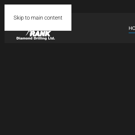
Skip to main content
H