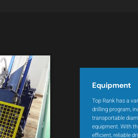
Equipment
Top Rank has a var
drilling program, i
transportable diam
equipment. With thi
efficient, reliable d