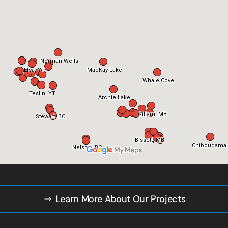
Learn More About Our Projects