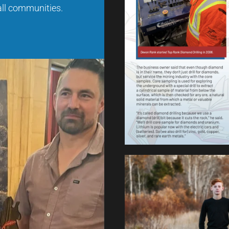
 all communities.
Click to Expand