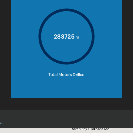
283725
m
Total Meters Drilled