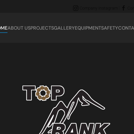
|
Company Instagram
Co
OME
ABOUT US
PROJECTS
GALLERY
EQUIPMENT
SAFETY
CONTA