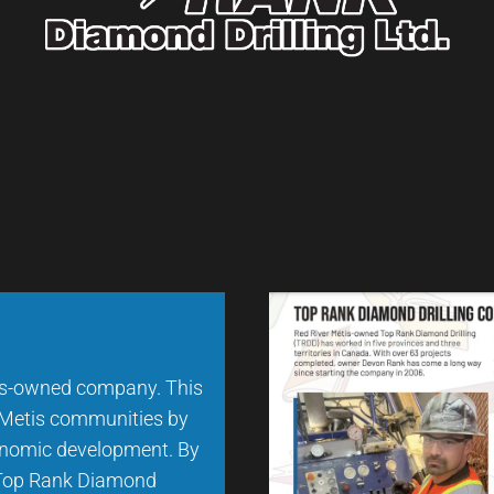
us-owned company. This
d Metis communities by
conomic development. By
, Top Rank Diamond