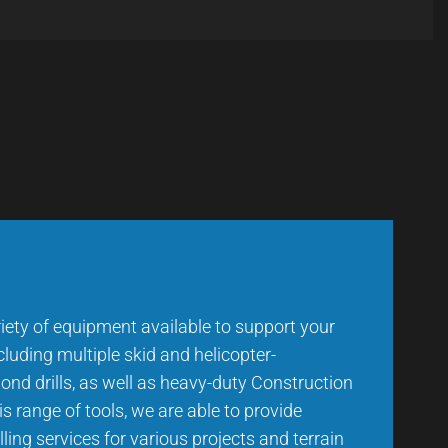
iety of equipment available to support your
ncluding multiple skid and helicopter-
ond drills, as well as heavy-duty Construction
s range of tools, we are able to provide
rilling services for various projects and terrain