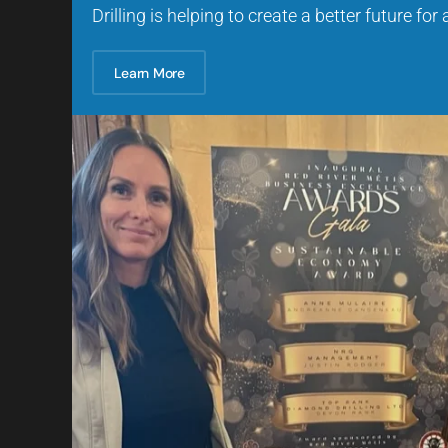
Drilling is helping to create a better future for
Learn More