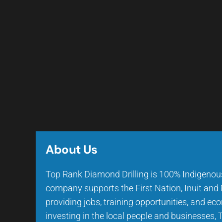
About Us
Top Rank Diamond Drilling is 100% Indigeno
company supports the First Nation, Inuit an
providing jobs, training opportunities, and e
investing in the local people and businesses