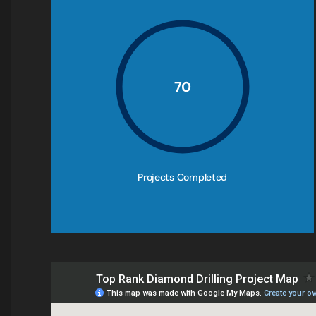
70
Projects Completed