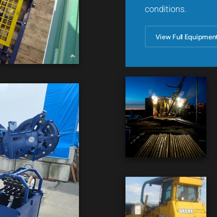
conditions.
View Full Equipmen