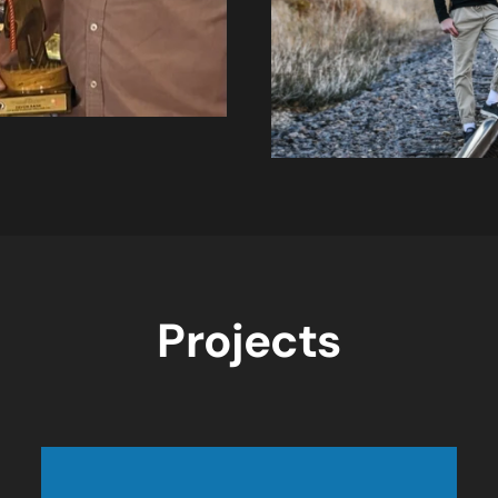
Projects