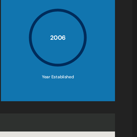
2006
Year Established