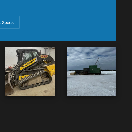
t Specs